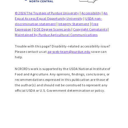
© 2026 The Trustees of Purdue University
|
Accessibility
|
An
Equal Access/Equal Opportunity University
|
USDA non-
discrimination statement
|
Integrity Statement
|
Free
Expression
|
DOE Degree Scorecards
|
Copyright Complaints
|
Maintained by Purdue Agricultural Communications
Trouble with this page? Disability-related accessibility issue?
Please contact us at
ag-web-team@purdue.edu
so we can
help.
NCRCRD’s work is supported by the USDA National Institute of
Food and Agriculture. Any opinions, findings, conclusions, or
recommendations expressed in this publication are those of
the author(s) and should not be construed to represent any
official USDA or U.S. Government determination or policy.