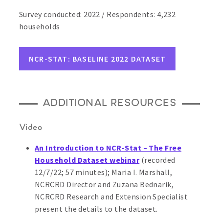
Survey conducted: 2022 / Respondents: 4,232
households
NCR-STAT: BASELINE 2022 DATASET
ADDITIONAL RESOURCES
Video
An Introduction to NCR-Stat – The Free
Household Dataset webinar
(recorded
12/7/22; 57 minutes);
Maria I. Marshall,
NCRCRD Director and Zuzana Bednarik,
NCRCRD Research and Extension Specialist
present the details to the dataset.