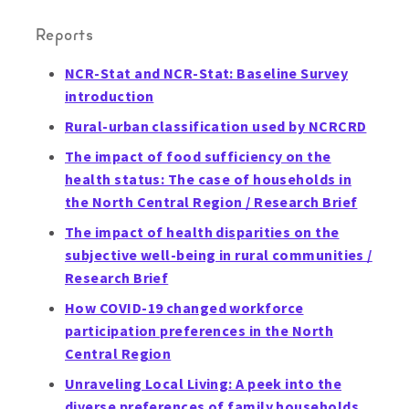
Reports
NCR-Stat and NCR-Stat: Baseline Survey
introduction
Rural-urban classification used by NCRCRD
The impact of food sufficiency on the
health status: The case of households in
the North Central Region / Research Brief
The impact of health disparities on the
subjective well-being in rural communities /
Research Brief
How COVID-19 changed workforce
participation preferences in the North
Central Region
Unraveling Local Living: A peek into the
diverse preferences of family households