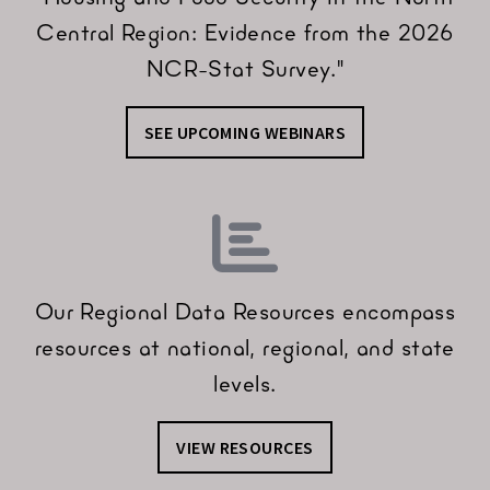
Central Region: Evidence from the 2026
NCR-Stat Survey."
SEE UPCOMING WEBINARS
Our Regional Data Resources encompass
resources at national, regional, and state
levels.
VIEW RESOURCES