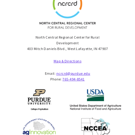
North Central Regional Center for Rural
Development
403 Mitch Daniels Blvd., West Lafayette, IN 47907
Map & Directions
Email:
ncrcrd@purdue.edu
Phone:
765-494-8541