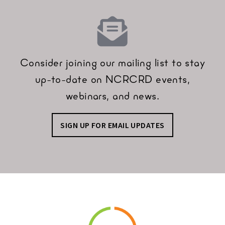
Consider joining our mailing list to stay
up-to-date on NCRCRD events,
webinars, and news.
SIGN UP FOR EMAIL UPDATES