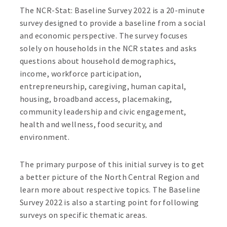
The NCR-Stat: Baseline Survey 2022 is a 20-minute
survey designed to provide a baseline from a social
and economic perspective. The survey focuses
solely on households in the NCR states and asks
questions about household demographics,
income, workforce participation,
entrepreneurship, caregiving, human capital,
housing, broadband access, placemaking,
community leadership and civic engagement,
health and wellness, food security, and
environment.
The primary purpose of this initial survey is to get
a better picture of the North Central Region and
learn more about respective topics. The Baseline
Survey 2022 is also a starting point for following
surveys on specific thematic areas.