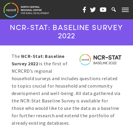
Skip to content
NCR-STAT: BASELINE SURVEY
2022
The
NCR-Stat: Baseline
Survey 2022
is the first of
NCRCRD’s regional
household surveys and includes questions related
to topics crucial for household and community
development and well-being. All data gathered via
the NCR-Stat Baseline Survey is available for
those who would like to use the data as a baseline
for further research and extend the portfolio of
already existing databases.