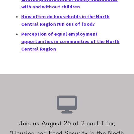
with and without children
How often do households in the North
Central Region run out of food?
Perception of equal employment
opportunities in communities of the North
Central Region
Join us August 25 at 2 pm ET for,
"Housing and Food Security in the North