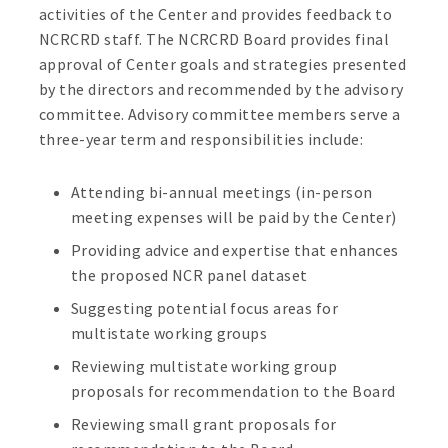
activities of the Center and provides feedback to
NCRCRD staff. The NCRCRD Board provides final
approval of Center goals and strategies presented
by the directors and recommended by the advisory
committee. Advisory committee members serve a
three-year term and responsibilities include:
Attending bi-annual meetings (in-person
meeting expenses will be paid by the Center)
Providing advice and expertise that enhances
the proposed NCR panel dataset
Suggesting potential focus areas for
multistate working groups
Reviewing multistate working group
proposals for recommendation to the Board
Reviewing small grant proposals for