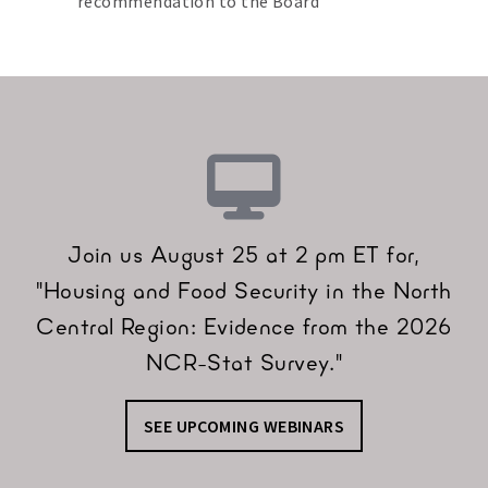
recommendation to the Board
Join us August 25 at 2 pm ET for,
"Housing and Food Security in the North
Central Region: Evidence from the 2026
NCR-Stat Survey."
SEE UPCOMING WEBINARS