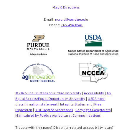
Map & Directions
Email:
ncrcrd@purdue.edu
Phone:
765-494-8541
© 2026 The Trustees of Purdue University
|
Accessibility
|
An
Equal Access/Equal Opportunity University
|
USDA non-
discrimination statement
|
Integrity Statement
|
Free
Expression
|
DOE Degree Scorecards
|
Copyright Complaints
|
Maintained by Purdue Agricultural Communications
Trouble with this page? Disability-related accessibility issue?