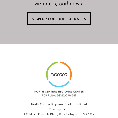
webinars, and news.
SIGN UP FOR EMAIL UPDATES
North Central Regional Center for Rural
Development
403 Mitch Daniels Blvd., West Lafayette, IN 47907