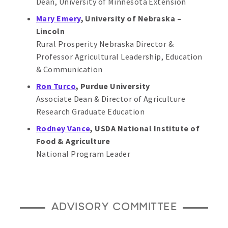
Dean, University of Minnesota Extension
Mary Emery
, University of Nebraska –
Lincoln
Rural Prosperity Nebraska Director &
Professor Agricultural Leadership, Education
& Communication
Ron Turco
, Purdue University
Associate Dean & Director of Agriculture
Research Graduate Education
Rodney Vance
, USDA National Institute of
Food & Agriculture
National Program Leader
ADVISORY COMMITTEE