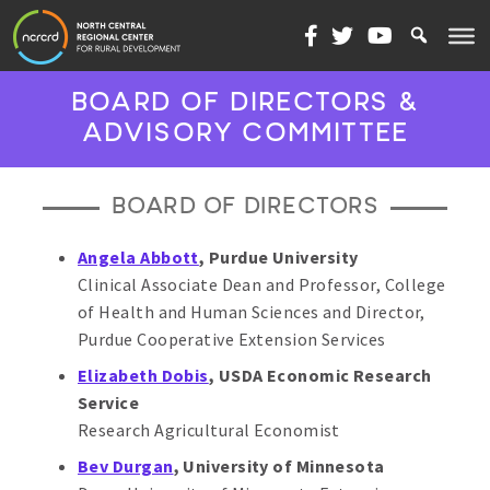
Skip to content
BOARD OF DIRECTORS &
ADVISORY COMMITTEE
BOARD OF DIRECTORS
Angela Abbott
, Purdue University
Clinical Associate Dean and Professor, College
of Health and Human Sciences and Director,
Purdue Cooperative Extension Services
Elizabeth Dobis
,
USDA Economic Research
Service
Research Agricultural Economist
Bev Durgan
, University of Minnesota