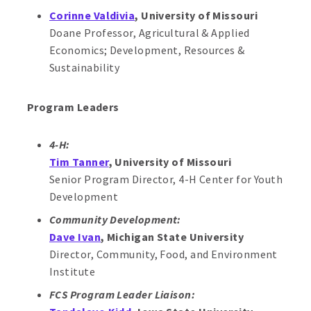
Corinne Valdivia
, University of Missouri
Doane Professor, Agricultural & Applied
Economics; Development, Resources &
Sustainability
Program Leaders
4-H:
Tim Tanner
, University of Missouri
Senior Program Director, 4-H Center for Youth
Development
Community Development:
Dave Ivan
, Michigan State University
Director, Community, Food, and Environment
Institute
FCS Program Leader Liaison: