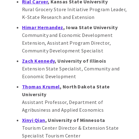
Rial Carver
, Kansas State University
Rural Grocery Store Initiative Program Leader,
K-State Research and Extension
Himar Hernandez
, Iowa State University
Community and Economic Development
Extension, Assistant Program Director,
Community Development Specialist
Zach Kennedy
, University of Illinois
Extension State Specialist, Community and
Economic Development
Thomas Krumel
, North Dakota State
University
Assistant Professor, Department of
Agribusiness and Applied Economics
Xinyi Qian
, University of Minnesota
Tourism Center Director & Extension State
Specialist Tourism Center