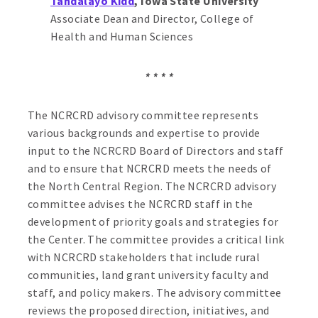
Tandalayo Kidd
, Iowa State University
Associate Dean and Director, College of
Health and Human Sciences
* * * *
The NCRCRD advisory committee represents
various backgrounds and expertise to provide
input to the NCRCRD Board of Directors and staff
and to ensure that NCRCRD meets the needs of
the North Central Region. The NCRCRD advisory
committee advises the NCRCRD staff in the
development of priority goals and strategies for
the Center. The committee provides a critical link
with NCRCRD stakeholders that include rural
communities, land grant university faculty and
staff, and policy makers. The advisory committee
reviews the proposed direction, initiatives, and