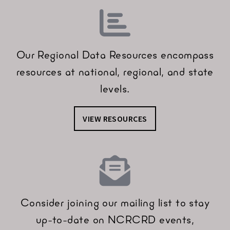
Our Regional Data Resources encompass
resources at national, regional, and state
levels.
VIEW RESOURCES
Consider joining our mailing list to stay
up-to-date on NCRCRD events,