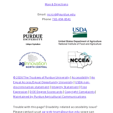
Map & Directions
Email:
ncrcrd@purdue.edu
Phone:
765-494-8541
© 2026 The Trustees of Purdue University
|
Accessibility
|
An
Equal Access/Equal Opportunity University
|
USDA non-
discrimination statement
|
Integrity Statement
|
Free
Expression
|
DOE Degree Scorecards
|
Copyright Complaints
|
Maintained by Purdue Agricultural Communications
Trouble with this page? Disability-related accessibility issue?
Please contact us at
ag-web-team@purdue.edu
so we can