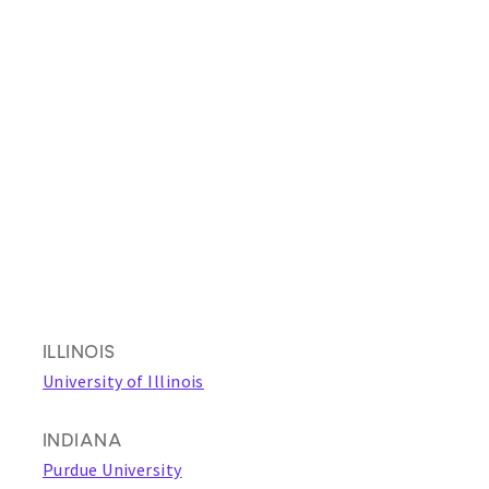
ILLINOIS
University of Illinois
INDIANA
Purdue University