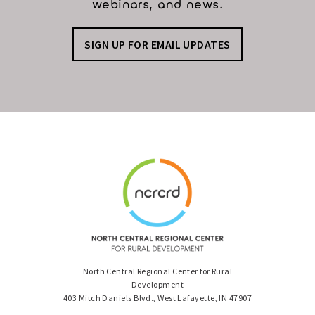
webinars, and news.
SIGN UP FOR EMAIL UPDATES
North Central Regional Center for Rural
Development
403 Mitch Daniels Blvd., West Lafayette, IN 47907