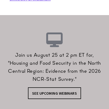
Join us August 25 at 2 pm ET for,
"Housing and Food Security in the North
Central Region: Evidence from the 2026
NCR-Stat Survey."
SEE UPCOMING WEBINARS