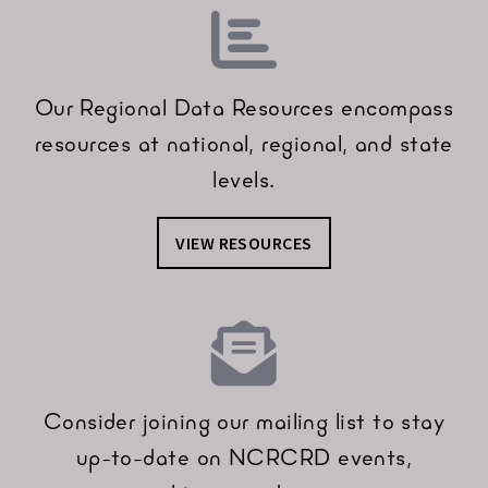
Our Regional Data Resources encompass
resources at national, regional, and state
levels.
VIEW RESOURCES
Consider joining our mailing list to stay
up-to-date on NCRCRD events,