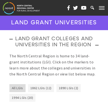
Skip to content
LAND GRANT UNIVERSITIES
LAND GRANT COLLEGES AND
UNIVERSITIES IN THE REGION
The North Central Region is home to 34 land-
grant institutions (LGI). Click on the markers to
learn more about the colleges and universities in
the North Central Region or view list below map.
All LGIs
1862 LGIs (12)
1890 LGIs (2)
1994 LGIs (20)