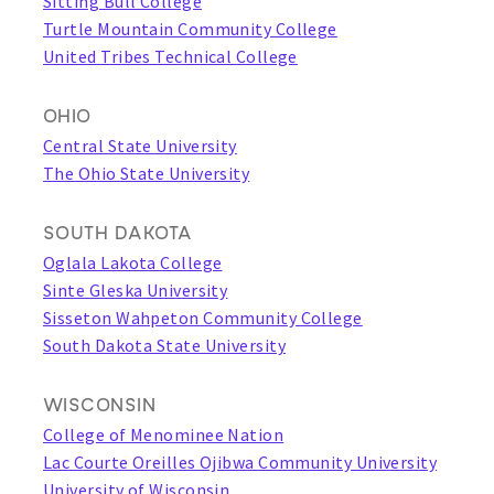
Sitting Bull College
Turtle Mountain Community College
United Tribes Technical College
OHIO
Central State University
The Ohio State University
SOUTH DAKOTA
Oglala Lakota College
Sinte Gleska University
Sisseton Wahpeton Community College
South Dakota State University
WISCONSIN
College of Menominee Nation
Lac Courte Oreilles Ojibwa Community University
University of Wisconsin