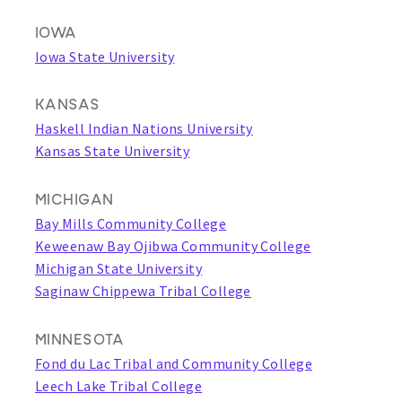
IOWA
Iowa State University
KANSAS
Haskell Indian Nations University
Kansas State University
MICHIGAN
Bay Mills Community College
Keweenaw Bay Ojibwa Community College
Michigan State University
Saginaw Chippewa Tribal College
MINNESOTA
Fond du Lac Tribal and Community College
Leech Lake Tribal College