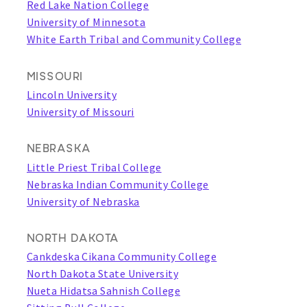
Red Lake Nation College
University of Minnesota
White Earth Tribal and Community College
MISSOURI
Lincoln University
University of Missouri
NEBRASKA
Little Priest Tribal College
Nebraska Indian Community College
University of Nebraska
NORTH DAKOTA
Cankdeska Cikana Community College
North Dakota State University
Nueta Hidatsa Sahnish College