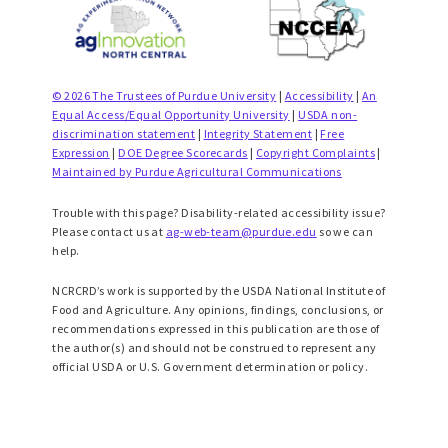
© 2026 The Trustees of Purdue University
|
Accessibility
|
An
Equal Access/Equal Opportunity University
|
USDA non-
discrimination statement
|
Integrity Statement
|
Free
Expression
|
DOE Degree Scorecards
|
Copyright Complaints
|
Maintained by Purdue Agricultural Communications
Trouble with this page? Disability-related accessibility issue?
Please contact us at
ag-web-team@purdue.edu
so we can
help.
NCRCRD’s work is supported by the USDA National Institute of
Food and Agriculture. Any opinions, findings, conclusions, or
recommendations expressed in this publication are those of
the author(s) and should not be construed to represent any
official USDA or U.S. Government determination or policy.