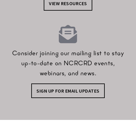
VIEW RESOURCES
Consider joining our mailing list to stay
up-to-date on NCRCRD events,
webinars, and news.
SIGN UP FOR EMAIL UPDATES