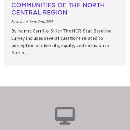
COMMUNITIES OF THE NORTH
CENTRAL REGION
Posted on June 2nd, 2023
By Ivanna Carrillo-Siller The NCR-Stat Baseline
Survey includes several questions related to
perception of diversity, equity, and inclusion in
North…