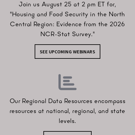
Join us August 25 at 2 pm ET for,
"Housing and Food Security in the North
Central Region: Evidence from the 2026
NCR-Stat Survey."
SEE UPCOMING WEBINARS
Our Regional Data Resources encompass
resources at national, regional, and state
levels.