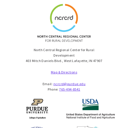
North Central Regional Center for Rural
Development
403 Mitch Daniels Blvd., West Lafayette, IN 47907
Map & Directions
Email:
ncrcrd@purdue.edu
Phone:
765-494-8541