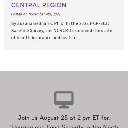
CENTRAL REGION
Posted on November 4th, 2022
By Zuzana Bednarik, Ph.D. In the 2022 NCR-Stat
Baseline Survey, the NCRCRD examined the state
of health insurance and health…
Join us August 25 at 2 pm ET for,
"Housing and Food Security in the North