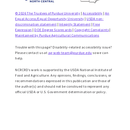
© 2026 The Trustees of Purdue University
|
Accessibility
|
An
Equal Access/Equal Opportunity University
|
USDA non-
discrimination statement
|
Integrity Statement
|
Free
Expression
|
DOE Degree Scorecards
|
Copyright Complaints
|
Maintained by Purdue Agricultural Communications
Trouble with this page? Disability-related accessibility issue?
Please contact us at
ag-web-team@purdue.edu
so we can
help.
NCRCRD’s work is supported by the USDA National Institute of
Food and Agriculture. Any opinions, findings, conclusions, or
recommendations expressed in this publication are those of
the author(s) and should not be construed to represent any
official USDA or U.S. Government determination or policy.