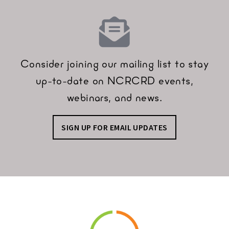
Consider joining our mailing list to stay
up-to-date on NCRCRD events,
webinars, and news.
SIGN UP FOR EMAIL UPDATES