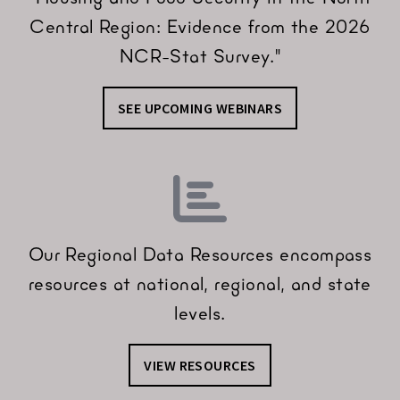
Central Region: Evidence from the 2026
NCR-Stat Survey."
SEE UPCOMING WEBINARS
Our Regional Data Resources encompass
resources at national, regional, and state
levels.
VIEW RESOURCES