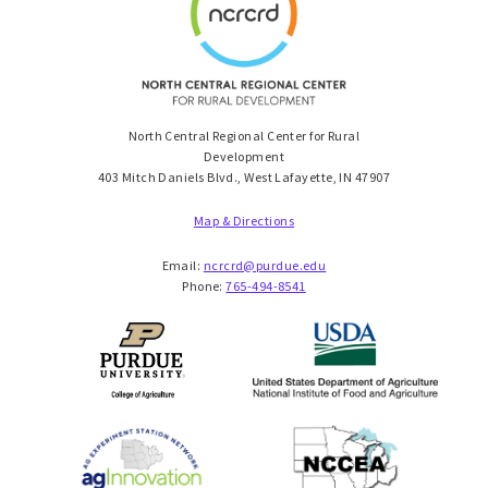
North Central Regional Center for Rural
Development
403 Mitch Daniels Blvd., West Lafayette, IN 47907
Map & Directions
Email:
ncrcrd@purdue.edu
Phone:
765-494-8541