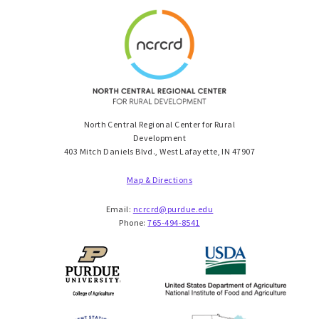
North Central Regional Center for Rural
Development
403 Mitch Daniels Blvd., West Lafayette, IN 47907
Map & Directions
Email:
ncrcrd@purdue.edu
Phone:
765-494-8541