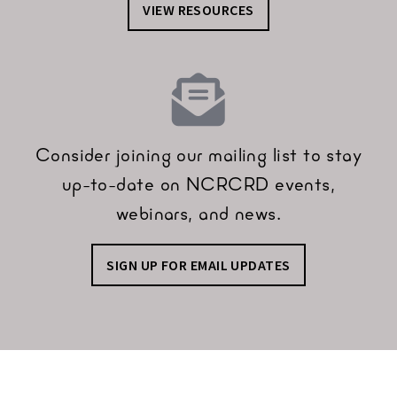
VIEW RESOURCES
Consider joining our mailing list to stay
up-to-date on NCRCRD events,
webinars, and news.
SIGN UP FOR EMAIL UPDATES