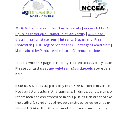
© 2026 The Trustees of Purdue University
|
Accessibility
|
An
Equal Access/Equal Opportunity University
|
USDA non-
discrimination statement
|
Integrity Statement
|
Free
Expression
|
DOE Degree Scorecards
|
Copyright Complaints
|
Maintained by Purdue Agricultural Communications
Trouble with this page? Disability-related accessibility issue?
Please contact us at
ag-web-team@purdue.edu
so we can
help.
NCRCRD’s work is supported by the USDA National Institute of
Food and Agriculture. Any opinions, findings, conclusions, or
recommendations expressed in this publication are those of
the author(s) and should not be construed to represent any
official USDA or U.S. Government determination or policy.