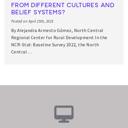
FROM DIFFERENT CULTURES AND
BELIEF SYSTEMS?
Posted on April 25th, 2023
By Alejandra Armesto Gómez, North Central
Regional Center for Rural Development In the
NCR-Stat: Baseline Survey 2022, the North
Central…