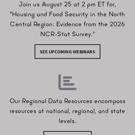
Join us August 25 at 2 pm ET for,
"Housing and Food Security in the North
Central Region: Evidence from the 2026
NCR-Stat Survey."
SEE UPCOMING WEBINARS
Our Regional Data Resources encompass
resources at national, regional, and state
levels.