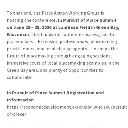
To that end, the Place Action Working Group is
hosting the conference,
In Pursuit of Place Summit
on June 23 – 25, 2026 at Lambeau Field in Green Bay,
Wisconsin
. This hands-on conference is designed for
placemakers – Extension professionals, placemaking
practitioners, and local change agents – to shape the
future of placemaking through engaging sessions,
immersive tours of local placemaking examples in the
Green Bay area, and plenty of opportunities to
collaborate.
In Pursuit of Place Summit Registration and
Information
https://economicdevelopment.extension.wisc.edu/pursuit
of-place/