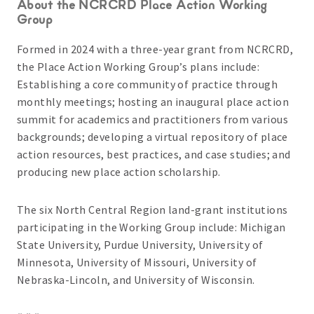
About the NCRCRD Place Action Working
Group
Formed in 2024 with a three-year grant from NCRCRD,
the Place Action Working Group’s plans include:
Establishing a core community of practice through
monthly meetings; hosting an inaugural place action
summit for academics and practitioners from various
backgrounds; developing a virtual repository of place
action resources, best practices, and case studies; and
producing new place action scholarship.
The six North Central Region land-grant institutions
participating in the Working Group include: Michigan
State University, Purdue University, University of
Minnesota, University of Missouri, University of
Nebraska-Lincoln, and University of Wisconsin.