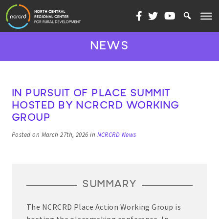
Skip to content
NEWS
IN PURSUIT OF PLACE SUMMIT
HOSTED BY NCRCRD WORKING
GROUP
Posted on March 27th, 2026 in
NCRCRD News
SUMMARY
The NCRCRD Place Action Working Group is