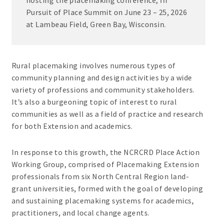
hosting the placemaking conference, In
Pursuit of Place Summit on June 23 – 25, 2026
at Lambeau Field, Green Bay, Wisconsin.
Rural placemaking involves numerous types of
community planning and design activities by a wide
variety of professions and community stakeholders.
It’s also a burgeoning topic of interest to rural
communities as well as a field of practice and research
for both Extension and academics.
In response to this growth, the NCRCRD Place Action
Working Group, comprised of Placemaking Extension
professionals from six North Central Region land-
grant universities, formed with the goal of developing
and sustaining placemaking systems for academics,
practitioners, and local change agents.