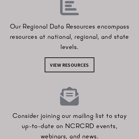
Our Regional Data Resources encompass
resources at national, regional, and state
levels.
VIEW RESOURCES
Consider joining our mailing list to stay
up-to-date on NCRCRD events,
webinars, and news.