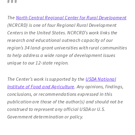
# # #
The
North Central Regional Center for Rural Development
(NCRCRD) is one of four Regional Rural Development
Centers in the United States. NCRCRD’s work links the
research and educational outreach capacity of our
region’s 34 land-grant universities with rural communities
to help address a wide range of development issues
unique to our 12-state region.
The Center’s work is supported by the
USDA National
Institute of Food and Agriculture
. Any opinions, findings,
conclusions, or recommendations expressed in this
publication are those of the author(s) and should not be
construed to represent any official USDA or U.S.
Government determination or policy.