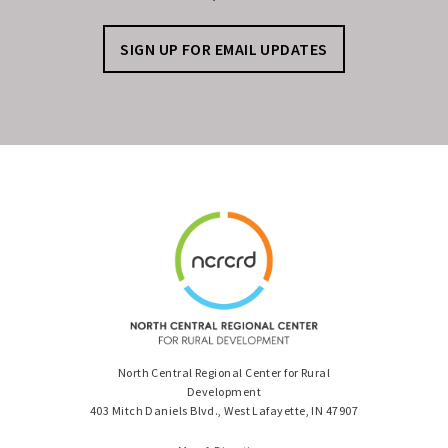
SIGN UP FOR EMAIL UPDATES
North Central Regional Center for Rural
Development
403 Mitch Daniels Blvd., West Lafayette, IN 47907