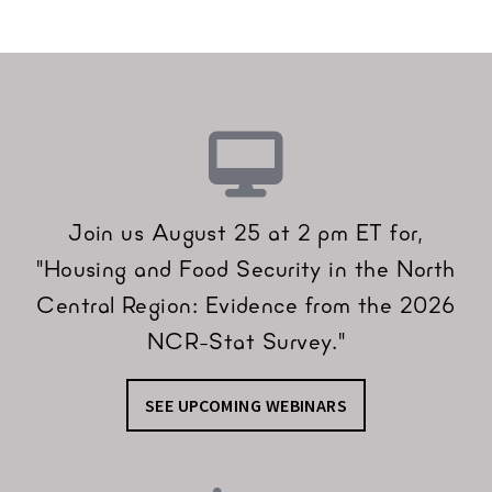
Join us August 25 at 2 pm ET for,
"Housing and Food Security in the North
Central Region: Evidence from the 2026
NCR-Stat Survey."
SEE UPCOMING WEBINARS