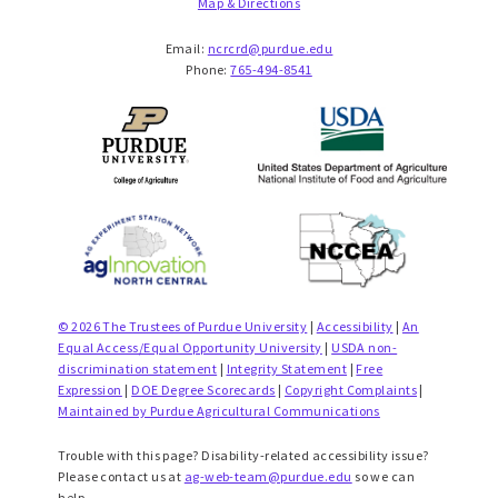
Map & Directions
Email:
ncrcrd@purdue.edu
Phone:
765-494-8541
© 2026 The Trustees of Purdue University
|
Accessibility
|
An
Equal Access/Equal Opportunity University
|
USDA non-
discrimination statement
|
Integrity Statement
|
Free
Expression
|
DOE Degree Scorecards
|
Copyright Complaints
|
Maintained by Purdue Agricultural Communications
Trouble with this page? Disability-related accessibility issue?
Please contact us at
ag-web-team@purdue.edu
so we can
help.