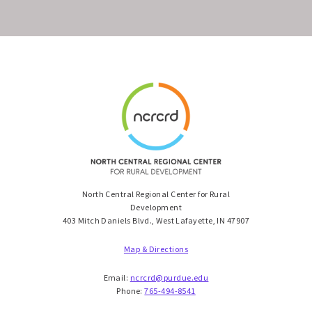
North Central Regional Center for Rural
Development
403 Mitch Daniels Blvd., West Lafayette, IN 47907
Map & Directions
Email:
ncrcrd@purdue.edu
Phone:
765-494-8541