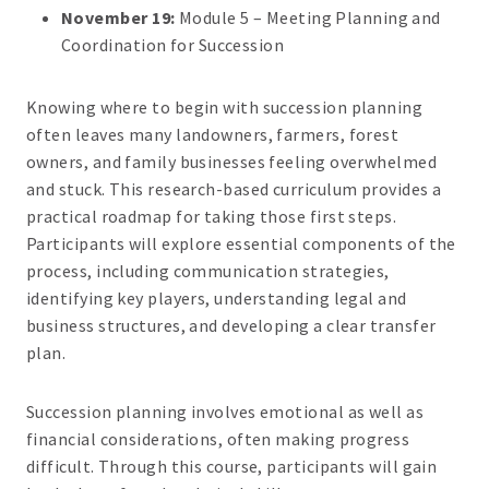
November 19:
Module 5 – Meeting Planning and
Coordination for Succession
Knowing where to begin with succession planning
often leaves many landowners, farmers, forest
owners, and family businesses feeling overwhelmed
and stuck. This research-based curriculum provides a
practical roadmap for taking those first steps.
Participants will explore essential components of the
process, including communication strategies,
identifying key players, understanding legal and
business structures, and developing a clear transfer
plan.
Succession planning involves emotional as well as
financial considerations, often making progress
difficult. Through this course, participants will gain