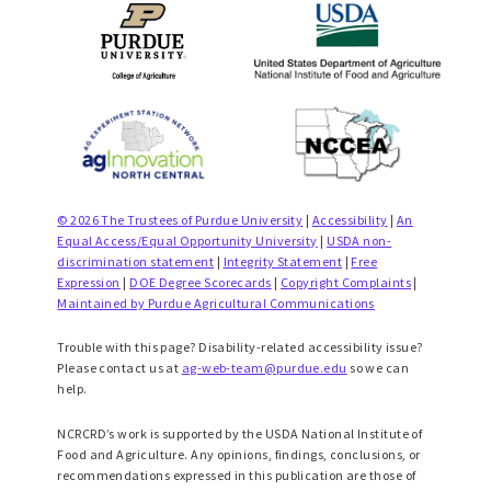
© 2026 The Trustees of Purdue University
|
Accessibility
|
An
Equal Access/Equal Opportunity University
|
USDA non-
discrimination statement
|
Integrity Statement
|
Free
Expression
|
DOE Degree Scorecards
|
Copyright Complaints
|
Maintained by Purdue Agricultural Communications
Trouble with this page? Disability-related accessibility issue?
Please contact us at
ag-web-team@purdue.edu
so we can
help.
NCRCRD’s work is supported by the USDA National Institute of
Food and Agriculture. Any opinions, findings, conclusions, or
recommendations expressed in this publication are those of