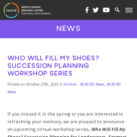
Skip to content
NEWS
WHO WILL FILL MY SHOES?
SUCCESSION PLANNING
WORKSHOP SERIES
Posted on October 27th, 2025 in
Archive - NCRCRD News
,
NCRCRD
News
If you missed it in the spring or you are interested in
refreshing your memory, we are pleased to announce
an upcoming virtual workshop series,
Who Will Fill My
Shoes? Succession Planning for Landowners, Farmers,