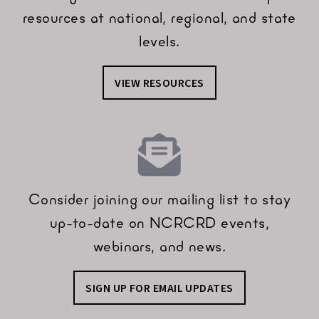
resources at national, regional, and state
levels.
VIEW RESOURCES
Consider joining our mailing list to stay
up-to-date on NCRCRD events,
webinars, and news.
SIGN UP FOR EMAIL UPDATES