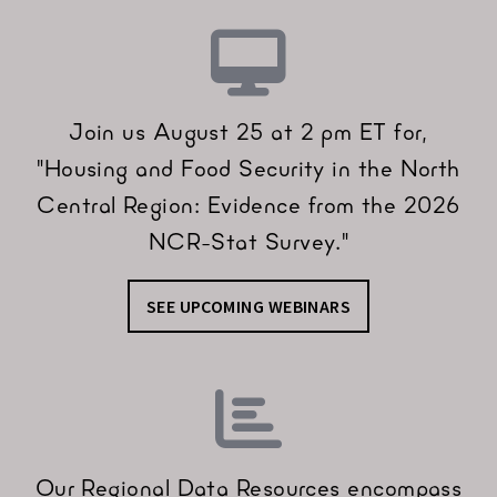
Join us August 25 at 2 pm ET for,
"Housing and Food Security in the North
Central Region: Evidence from the 2026
NCR-Stat Survey."
SEE UPCOMING WEBINARS
Our Regional Data Resources encompass