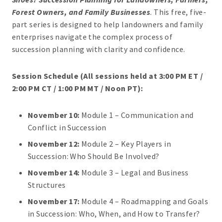
Forest Owners, and Family Businesses
. This free, five-
part series is designed to help landowners and family
enterprises navigate the complex process of
succession planning with clarity and confidence.
Session Schedule (All sessions held at 3:00 PM ET /
2:00 PM CT / 1:00 PM MT / Noon PT):
November 10:
Module 1 – Communication and
Conflict in Succession
November 12:
Module 2 – Key Players in
Succession: Who Should Be Involved?
November 14:
Module 3 – Legal and Business
Structures
November 17:
Module 4 – Roadmapping and Goals
in Succession: Who, When, and How to Transfer?