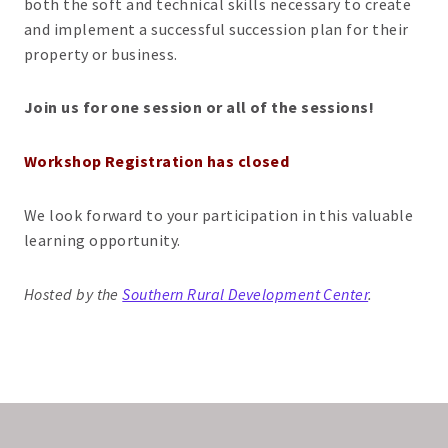
both the soft and technical skills necessary to create
and implement a successful succession plan for their
property or business.
Join us for one session or all of the sessions!
Workshop Registration has closed
We look forward to your participation in this valuable
learning opportunity.
Hosted by the
Southern Rural Development Center
.