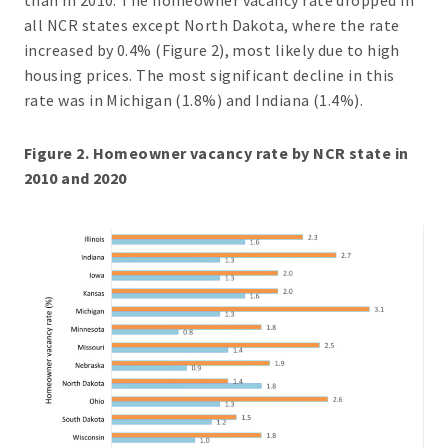
all NCR states except North Dakota, where the rate
increased by 0.4% (Figure 2), most likely due to high
housing prices. The most significant decline in this
rate was in Michigan (1.8%) and Indiana (1.4%).
Figure 2. Homeowner vacancy rate by NCR state in
2010 and 2020