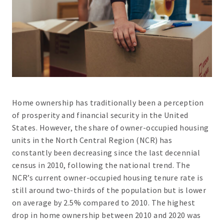
Home ownership has traditionally been a perception
of prosperity and financial security in the United
States. However, the share of owner-occupied housing
units in the North Central Region (NCR) has
constantly been decreasing since the last decennial
census in 2010, following the national trend. The
NCR’s current owner-occupied housing tenure rate is
still around two-thirds of the population but is lower
on average by 2.5% compared to 2010. The highest
drop in home ownership between 2010 and 2020 was