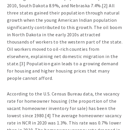
2010, South Dakota 8.9%, and Nebraska 7.4%.[2] All
three states gained their population through natural
growth when the young American Indian population
significantly contributed to this growth. The oil boom
in North Dakota in the early 2010s attracted
thousands of workers to the western part of the state.
Oil workers moved to oil-rich counties from
elsewhere, explaining net domestic migration in the
state.[3] Population gain leads to a growing demand
for housing and higher housing prices that many
people cannot afford.
According to the U.S. Census Bureau data, the vacancy
rate for homeowner housing (the proportion of the
vacant homeowner inventory for sale) has been the
lowest since 1980.[4] The average homeowner vacancy
rate in NCR in 2020 was 1.3%. This rate was 0.7% lower
than in 2010. The homeowner vacancy rate dropped in