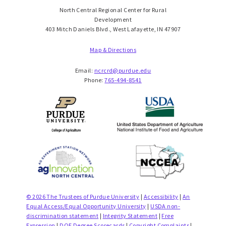
North Central Regional Center for Rural
Development
403 Mitch Daniels Blvd., West Lafayette, IN 47907
Map & Directions
Email:
ncrcrd@purdue.edu
Phone:
765-494-8541
© 2026 The Trustees of Purdue University
|
Accessibility
|
An
Equal Access/Equal Opportunity University
|
USDA non-
discrimination statement
|
Integrity Statement
|
Free
Expression
|
DOE Degree Scorecards
|
Copyright Complaints
|