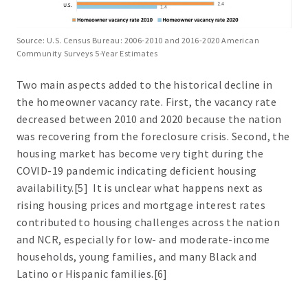
Source: U.S. Census Bureau: 2006-2010 and 2016-2020 American
Community Surveys 5-Year Estimates
Two main aspects added to the historical decline in
the homeowner vacancy rate. First, the vacancy rate
decreased between 2010 and 2020 because the nation
was recovering from the foreclosure crisis. Second, the
housing market has become very tight during the
COVID-19 pandemic indicating deficient housing
availability.[5] It is unclear what happens next as
rising housing prices and mortgage interest rates
contributed to housing challenges across the nation
and NCR, especially for low- and moderate-income
households, young families, and many Black and
Latino or Hispanic families.[6]