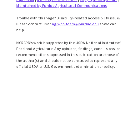
Maintained by Purdue Agricultural Communications
Trouble with this page? Disability-related accessibility issue?
Please contact us at
ag-web-team@purdue.edu
so we can
help.
NCRCRD’s work is supported by the USDA National Institute of
Food and Agriculture. Any opinions, findings, conclusions, or
recommendations expressed in this publication are those of
the author(s) and should not be construed to represent any
official USDA or U.S. Government determination or policy.