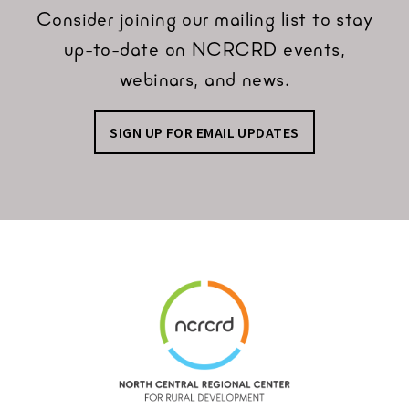
Consider joining our mailing list to stay
up-to-date on NCRCRD events,
webinars, and news.
SIGN UP FOR EMAIL UPDATES