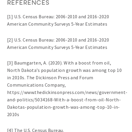
REFERENCES
[1] U.S. Census Bureau: 2006-2010 and 2016-2020
American Community Surveys 5-Year Estimates
[2] U.S. Census Bureau: 2006-2010 and 2016-2020
American Community Surveys 5-Year Estimates
[3] Baumgarten, A. (2020). With a boost from oil,
North Dakota’s population growth was among top 10
in 2010s. The Dickinson Press and Forum
Communications Company,
https://www.thedickinsonpress.com/news/government-
and-politics/5034168-With-a-boost-from-oil-North-
Dakotas-population-growth-was-among-top-10-in-
2010s
[4] The U.S. Census Bureau.