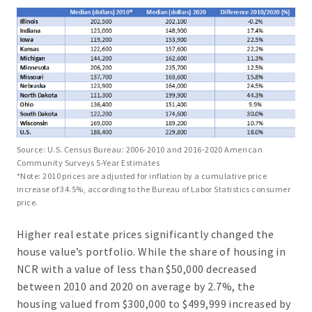
Source: U.S. Census Bureau: 2006-2010 and 2016-2020 American
Community Surveys 5-Year Estimates
*Note: 2010 prices are adjusted for inflation by a cumulative price
increase of 34.5%, according to the Bureau of Labor Statistics consumer
price.
Higher real estate prices significantly changed the
house value’s portfolio. While the share of housing in
NCR with a value of less than $50,000 decreased
between 2010 and 2020 on average by 2.7%, the
housing valued from $300,000 to $499,999 increased by