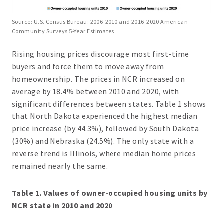
Source: U.S. Census Bureau: 2006-2010 and 2016-2020 American
Community Surveys 5-Year Estimates
Rising housing prices discourage most first-time
buyers and force them to move away from
homeownership. The prices in NCR increased on
average by 18.4% between 2010 and 2020, with
significant differences between states. Table 1 shows
that North Dakota experienced the highest median
price increase (by 44.3%), followed by South Dakota
(30%) and Nebraska (24.5%). The only state with a
reverse trend is Illinois, where median home prices
remained nearly the same.
Table 1. Values of owner-occupied housing units by
NCR state in 2010 and 2020