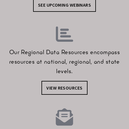
SEE UPCOMING WEBINARS
Our Regional Data Resources encompass
resources at national, regional, and state
levels.
VIEW RESOURCES