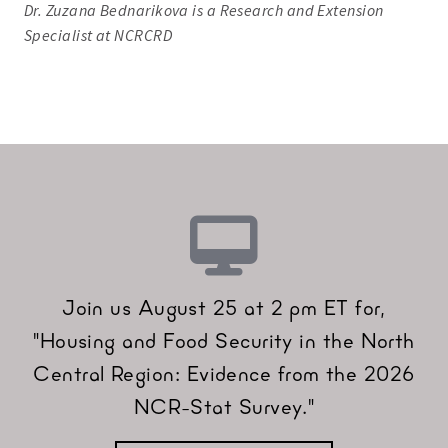
Dr. Zuzana Bednarikova is a Research and Extension
Specialist at NCRCRD
Join us August 25 at 2 pm ET for,
"Housing and Food Security in the North
Central Region: Evidence from the 2026
NCR-Stat Survey."