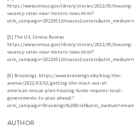
https://www.census.gov/library/stories/2022/05/housing-
vacancy-rates-near-historic-lows.html?
utm_campaign=20220512msacos1ccstors&utm_medium=e
[5] The U.S. Census Bureau.
https://www.census.gov/library/stories/2022/05/housing-
vacancy-rates-near-historic-lows.html?
utm_campaign=20220512msacos1ccstors&utm_medium=e
[6] Brookings. https://www.brookings.edu/blog/the-
avenue/2022/03/02/getting-the-most-out-of-
american-rescue-plan-housing-funds-requires-local-
governments-to-plan-ahead/?
utm_campaign=Brookings%20Brief&utm_medium=email
AUTHOR