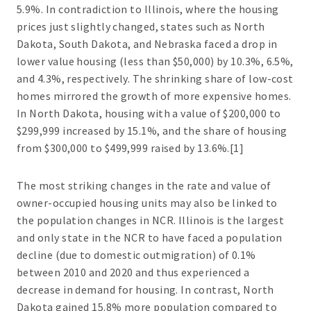
5.9%. In contradiction to Illinois, where the housing
prices just slightly changed, states such as North
Dakota, South Dakota, and Nebraska faced a drop in
lower value housing (less than $50,000) by 10.3%, 6.5%,
and 4.3%, respectively. The shrinking share of low-cost
homes mirrored the growth of more expensive homes.
In North Dakota, housing with a value of $200,000 to
$299,999 increased by 15.1%, and the share of housing
from $300,000 to $499,999 raised by 13.6%.[1]
The most striking changes in the rate and value of
owner-occupied housing units may also be linked to
the population changes in NCR. Illinois is the largest
and only state in the NCR to have faced a population
decline (due to domestic outmigration) of 0.1%
between 2010 and 2020 and thus experienced a
decrease in demand for housing. In contrast, North
Dakota gained 15.8% more population compared to