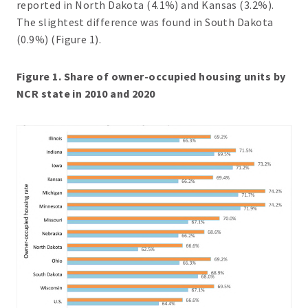
reported in North Dakota (4.1%) and Kansas (3.2%).
The slightest difference was found in South Dakota
(0.9%) (Figure 1).
Figure 1. Share of owner-occupied housing units by
NCR state in 2010 and 2020