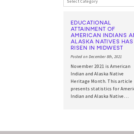
EDUCATIONAL
ATTAINMENT OF
AMERICAN INDIANS 
ALASKA NATIVES HAS
RISEN IN MIDWEST
Posted on December 8th, 2021
November 2021 is American
Indian and Alaska Native
Heritage Month. This article
presents statistics for Amer
Indian and Alaska Native…