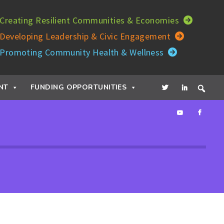
Creating Resilient Communities & Economies
Developing Leadership & Civic Engagement
Promoting Community Health & Wellness
NT
FUNDING OPPORTUNITIES