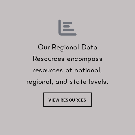
Our Regional Data
Resources encompass
resources at national,
regional, and state levels.
VIEW RESOURCES