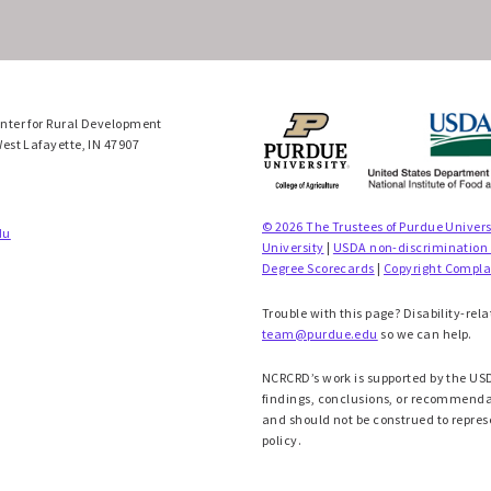
enter for Rural Development
West Lafayette, IN 47907
© 2026 The Trustees of Purdue Univers
du
University
|
USDA non-discrimination
Degree Scorecards
|
Copyright Compla
Trouble with this page? Disability-rela
team@purdue.edu
so we can help.
NCRCRD’s work is supported by the USD
findings, conclusions, or recommendati
and should not be construed to repres
policy.