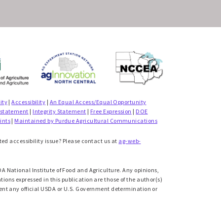
ity
|
Accessibility
|
An Equal Access/Equal Opportunity
 statement
|
Integrity Statement
|
Free Expression
|
DOE
ints
|
Maintained by Purdue Agricultural Communications
ted accessibility issue? Please contact us at
ag-web-
A National Institute of Food and Agriculture. Any opinions,
ons expressed in this publication are those of the author(s)
ent any official USDA or U.S. Government determination or