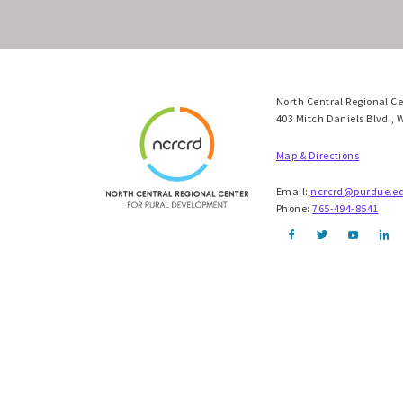
North Central Regional C
403 Mitch Daniels Blvd., 
Map & Directions
Email:
ncrcrd@purdue.e
Phone:
765-494-8541