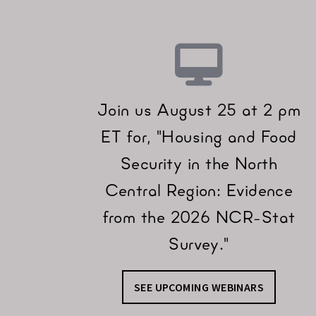
Join us August 25 at 2 pm
ET for, "Housing and Food
Security in the North
Central Region: Evidence
from the 2026 NCR-Stat
Survey."
SEE UPCOMING WEBINARS