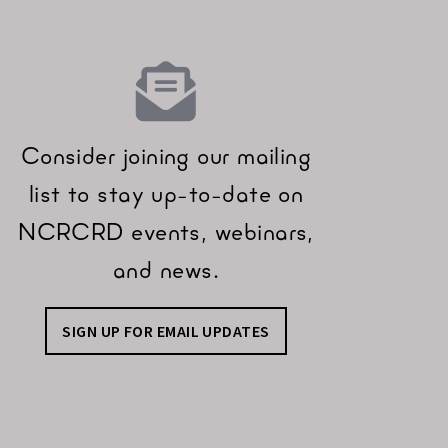
Consider joining our mailing
list to stay up-to-date on
NCRCRD events, webinars,
and news.
SIGN UP FOR EMAIL UPDATES