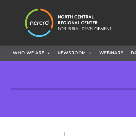
Skip to content
WHO WE ARE
NEWSROOM
WEBINARS
D