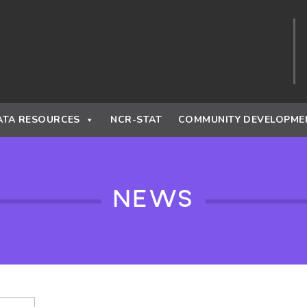
ATA RESOURCES
NCR-STAT
COMMUNITY DEVELOPME
NEWS