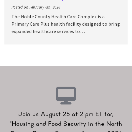
Posted on February 6th, 2026
The Noble County Health Care Complex is a
Primary Care Plus health facility designed to bring
expanded healthcare services to…
Join us August 25 at 2 pm ET for,
"Housing and Food Security in the North