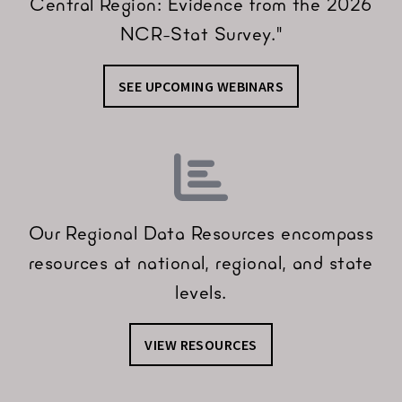
Central Region: Evidence from the 2026
NCR-Stat Survey."
SEE UPCOMING WEBINARS
Our Regional Data Resources encompass
resources at national, regional, and state
levels.
VIEW RESOURCES