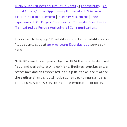
© 2026 The Trustees of Purdue University
|
Accessibility
|
An
Equal Access/Equal Opportunity University
|
USDA non-
discrimination statement
|
Integrity Statement
|
Free
Expression
|
DOE Degree Scorecards
|
Copyright Complaints
|
Maintained by Purdue Agricultural Communications
Trouble with this page? Disability-related accessibility issue?
Please contact us at
ag-web-team@purdue.edu
so we can
help.
NCRCRD’s work is supported by the USDA National Institute of
Food and Agriculture. Any opinions, findings, conclusions, or
recommendations expressed in this publication are those of
the author(s) and should not be construed to represent any
official USDA or U.S. Government determination or policy.