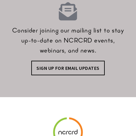
Consider joining our mailing list to stay
up-to-date on NCRCRD events,
webinars, and news.
SIGN UP FOR EMAIL UPDATES