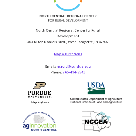
North Central Regional Center for Rural
Development
403 Mitch Daniels Blvd., West Lafayette, IN 47907
Map & Directions
Email:
ncrcrd@purdue.edu
Phone:
765-494-8541