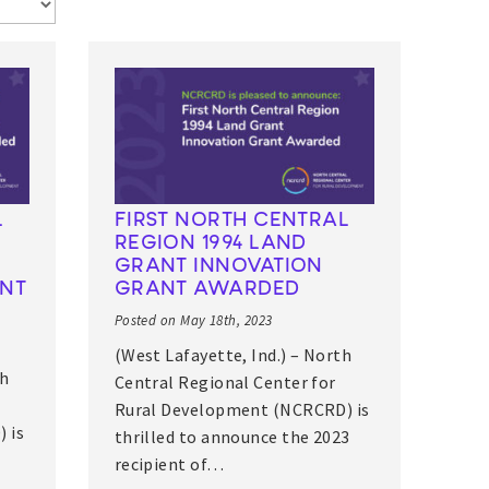
L
FIRST NORTH CENTRAL
REGION 1994 LAND
GRANT INNOVATION
ANT
GRANT AWARDED
Posted on May 18th, 2023
(West Lafayette, Ind.) – North
th
Central Regional Center for
Rural Development (NCRCRD) is
 is
thrilled to announce the 2023
3
recipient of…