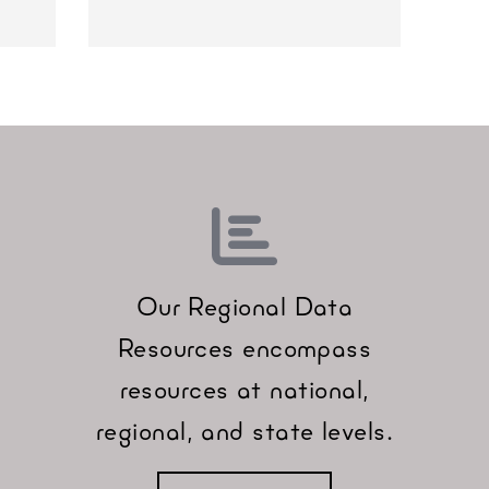
Our Regional Data
Resources encompass
resources at national,
regional, and state levels.