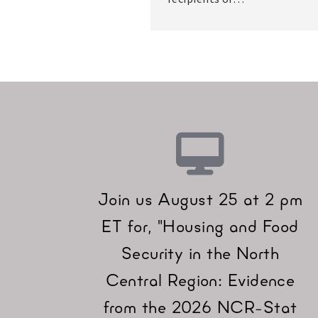
Join us August 25 at 2 pm
ET for, "Housing and Food
Security in the North
Central Region: Evidence
from the 2026 NCR-Stat