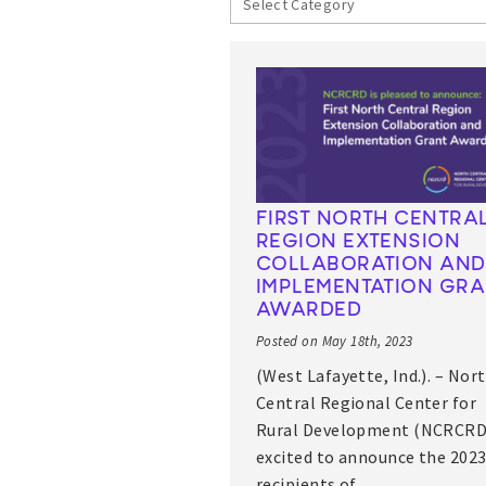
FIRST NORTH CENTRA
REGION EXTENSION
COLLABORATION AND
IMPLEMENTATION GR
AWARDED
Posted on May 18th, 2023
(West Lafayette, Ind.). – Nor
Central Regional Center for
Rural Development (NCRCRD)
excited to announce the 202
recipients of…