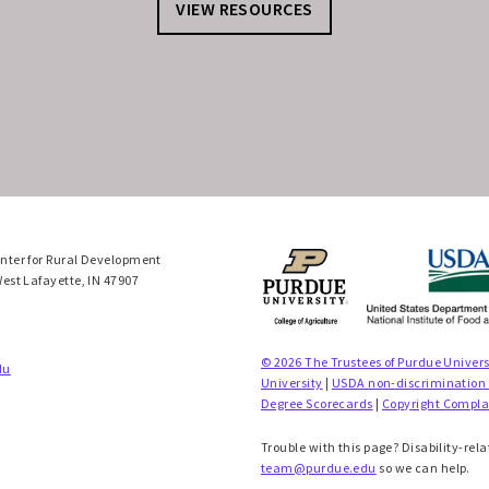
VIEW RESOURCES
enter for Rural Development
West Lafayette, IN 47907
© 2026 The Trustees of Purdue Univers
du
University
|
USDA non-discrimination
Degree Scorecards
|
Copyright Compla
Trouble with this page? Disability-rela
team@purdue.edu
so we can help.