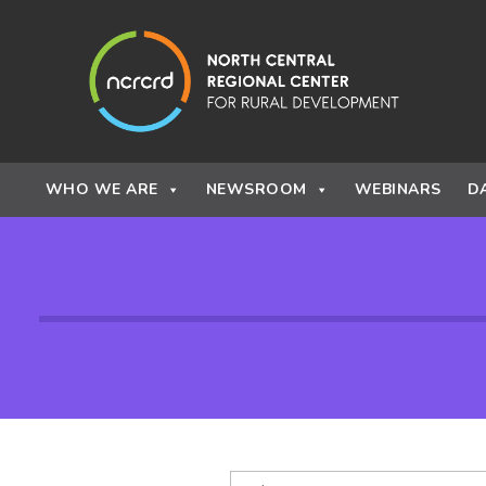
Skip to content
WHO WE ARE
NEWSROOM
WEBINARS
D