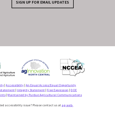
SIGN UP FOR EMAIL UPDATES
ity
|
Accessibility
|
An Equal Access/Equal Opportunity
 statement
|
Integrity Statement
|
Free Expression
|
DOE
ints
|
Maintained by Purdue Agricultural Communications
ted accessibility issue? Please contact us at
ag-web-