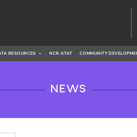
ATA RESOURCES
NCR-STAT
COMMUNITY DEVELOPME
NEWS