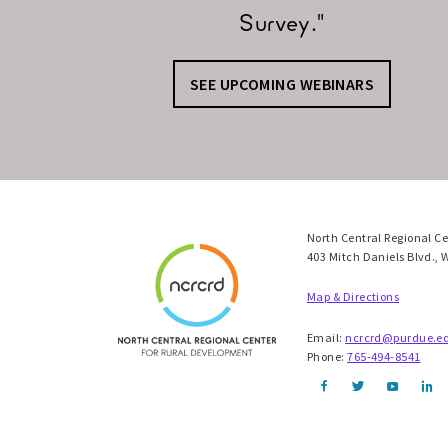
Survey."
SEE UPCOMING WEBINARS
North Central Regional C
403 Mitch Daniels Blvd., 
Map & Directions
Email:
ncrcrd@purdue.e
Phone:
765-494-8541