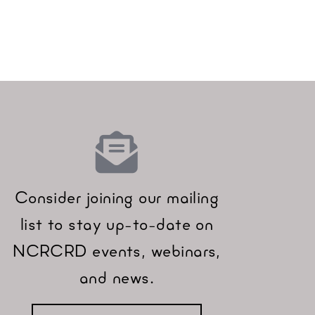
Consider joining our mailing
list to stay up-to-date on
NCRCRD events, webinars,
and news.