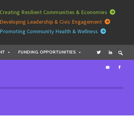
Creating Resilient Communities & Economies
Developing Leadership & Civic Engagement
Promoting Community Health & Wellness
NT
FUNDING OPPORTUNITIES