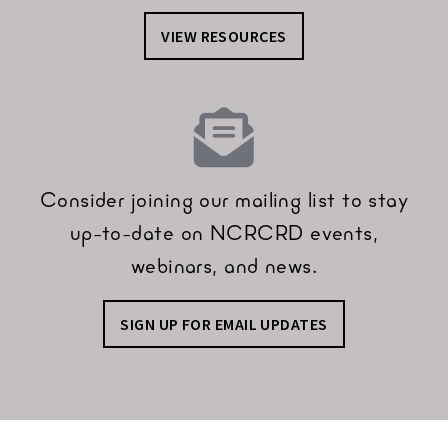
VIEW RESOURCES
Consider joining our mailing list to stay
up-to-date on NCRCRD events,
webinars, and news.
SIGN UP FOR EMAIL UPDATES