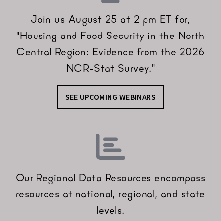
Join us August 25 at 2 pm ET for,
"Housing and Food Security in the North
Central Region: Evidence from the 2026
NCR-Stat Survey."
SEE UPCOMING WEBINARS
Our Regional Data Resources encompass
resources at national, regional, and state
levels.