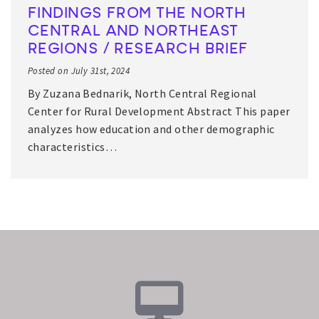
FINDINGS FROM THE NORTH
CENTRAL AND NORTHEAST
REGIONS / RESEARCH BRIEF
Posted on July 31st, 2024
By Zuzana Bednarik, North Central Regional
Center for Rural Development Abstract This paper
analyzes how education and other demographic
characteristics…