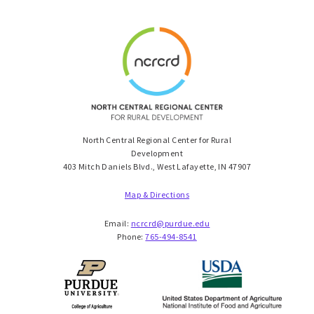
North Central Regional Center for Rural
Development
403 Mitch Daniels Blvd., West Lafayette, IN 47907
Map & Directions
Email:
ncrcrd@purdue.edu
Phone:
765-494-8541