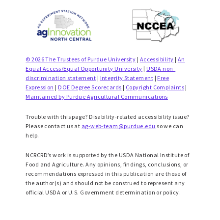
© 2026 The Trustees of Purdue University
|
Accessibility
|
An
Equal Access/Equal Opportunity University
|
USDA non-
discrimination statement
|
Integrity Statement
|
Free
Expression
|
DOE Degree Scorecards
|
Copyright Complaints
|
Maintained by Purdue Agricultural Communications
Trouble with this page? Disability-related accessibility issue?
Please contact us at
ag-web-team@purdue.edu
so we can
help.
NCRCRD’s work is supported by the USDA National Institute of
Food and Agriculture. Any opinions, findings, conclusions, or
recommendations expressed in this publication are those of
the author(s) and should not be construed to represent any
official USDA or U.S. Government determination or policy.