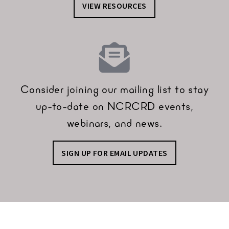
VIEW RESOURCES
Consider joining our mailing list to stay
up-to-date on NCRCRD events,
webinars, and news.
SIGN UP FOR EMAIL UPDATES