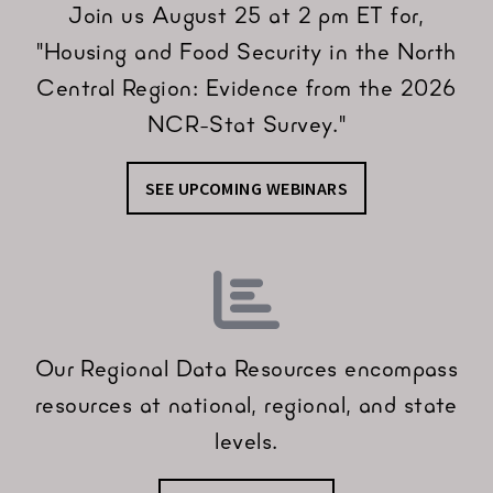
Join us August 25 at 2 pm ET for,
"Housing and Food Security in the North
Central Region: Evidence from the 2026
NCR-Stat Survey."
SEE UPCOMING WEBINARS
Our Regional Data Resources encompass
resources at national, regional, and state
levels.