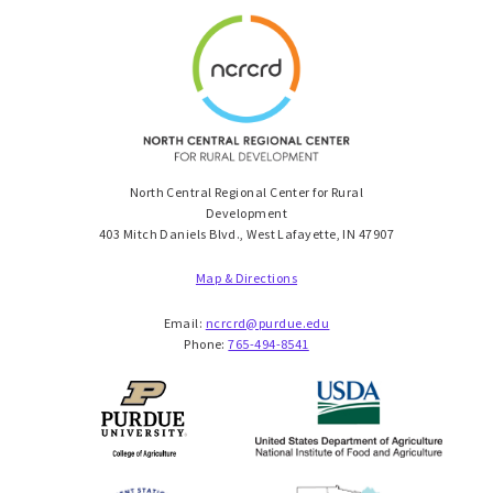
North Central Regional Center for Rural
Development
403 Mitch Daniels Blvd., West Lafayette, IN 47907
Map & Directions
Email:
ncrcrd@purdue.edu
Phone:
765-494-8541