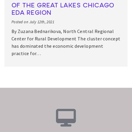
OF THE GREAT LAKES CHICAGO
EDA REGION
Posted on July 12th, 2021
By Zuzana Bednarikova, North Central Regional
Center for Rural Development The cluster concept
has dominated the economic development
practice for…