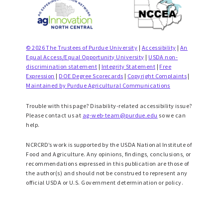
© 2026 The Trustees of Purdue University
|
Accessibility
|
An
Equal Access/Equal Opportunity University
|
USDA non-
discrimination statement
|
Integrity Statement
|
Free
Expression
|
DOE Degree Scorecards
|
Copyright Complaints
|
Maintained by Purdue Agricultural Communications
Trouble with this page? Disability-related accessibility issue?
Please contact us at
ag-web-team@purdue.edu
so we can
help.
NCRCRD’s work is supported by the USDA National Institute of
Food and Agriculture. Any opinions, findings, conclusions, or
recommendations expressed in this publication are those of
the author(s) and should not be construed to represent any
official USDA or U.S. Government determination or policy.