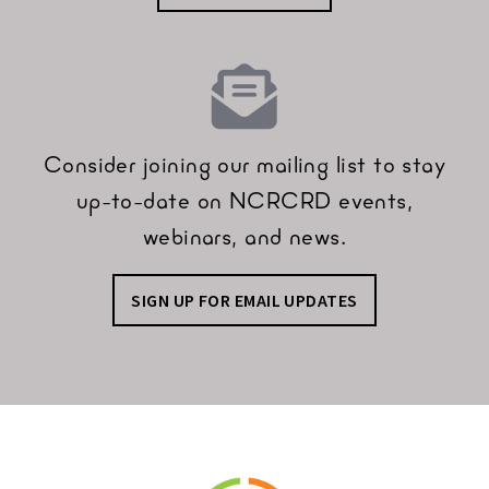
Consider joining our mailing list to stay
up-to-date on NCRCRD events,
webinars, and news.
SIGN UP FOR EMAIL UPDATES