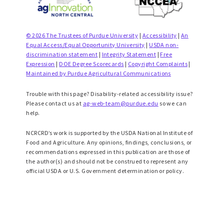
© 2026 The Trustees of Purdue University
|
Accessibility
|
An
Equal Access/Equal Opportunity University
|
USDA non-
discrimination statement
|
Integrity Statement
|
Free
Expression
|
DOE Degree Scorecards
|
Copyright Complaints
|
Maintained by Purdue Agricultural Communications
Trouble with this page? Disability-related accessibility issue?
Please contact us at
ag-web-team@purdue.edu
so we can
help.
NCRCRD’s work is supported by the USDA National Institute of
Food and Agriculture. Any opinions, findings, conclusions, or
recommendations expressed in this publication are those of
the author(s) and should not be construed to represent any
official USDA or U.S. Government determination or policy.