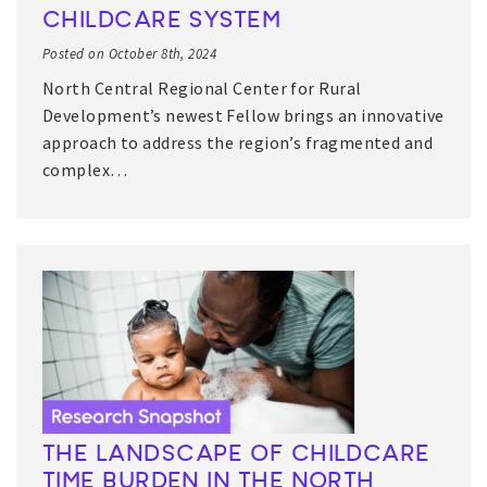
CHILDCARE SYSTEM
Posted on October 8th, 2024
North Central Regional Center for Rural
Development’s newest Fellow brings an innovative
approach to address the region’s fragmented and
complex…
THE LANDSCAPE OF CHILDCARE
TIME BURDEN IN THE NORTH