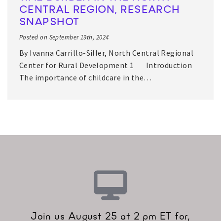
CENTRAL REGION, RESEARCH
SNAPSHOT
Posted on September 19th, 2024
By Ivanna Carrillo-Siller, North Central Regional
Center for Rural Development 1 Introduction
The importance of childcare in the…
Join us August 25 at 2 pm ET for,