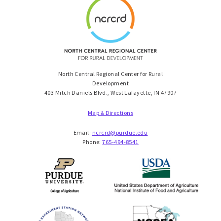
North Central Regional Center for Rural
Development
403 Mitch Daniels Blvd., West Lafayette, IN 47907
Map & Directions
Email:
ncrcrd@purdue.edu
Phone:
765-494-8541