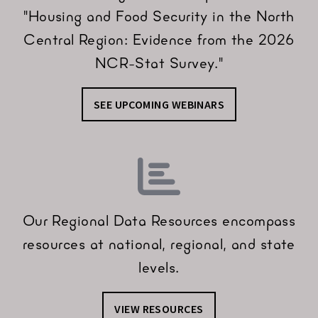
"Housing and Food Security in the North
Central Region: Evidence from the 2026
NCR-Stat Survey."
SEE UPCOMING WEBINARS
Our Regional Data Resources encompass
resources at national, regional, and state
levels.
VIEW RESOURCES